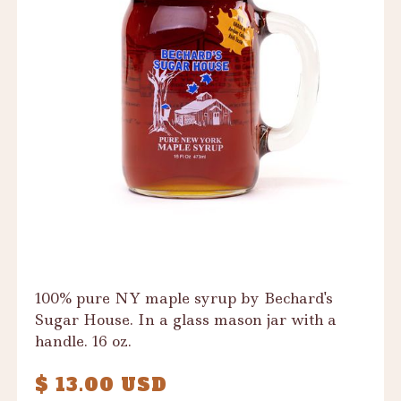
100% pure NY maple syrup by Bechard's
Sugar House. In a glass mason jar with a
handle. 16 oz.
$ 13.00 USD