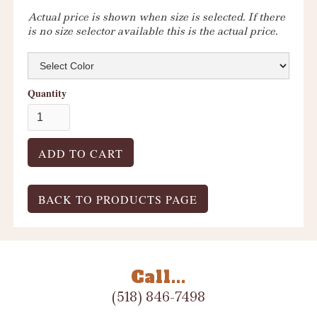
Actual price is shown when size is selected. If there
is no size selector available this is the actual price.
Quantity
BACK TO PRODUCTS PAGE
Call...
(518) 846-7498