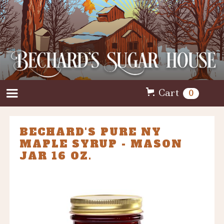
Cart
0
BECHARD'S PURE NY
MAPLE SYRUP - MASON
JAR 16 OZ.