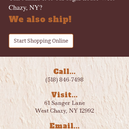
Chazy, NY?
We also ship!
Start Shopping Online
Call...
(518) 846-7498
Visit...
61 Sanger Lane
West Chazy, NY 12992
Email...