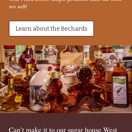
we sell!
Learn about the Bechards
Can’t make it to our sugar house West