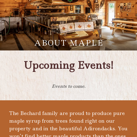
ABOUT MAPLE
Upcoming Events!
Events to come.
The Bechard family are proud to produce pure
maple syrup from trees found right on our
property and in the beautiful Adirondacks. You
won’t find better maple products than the ones