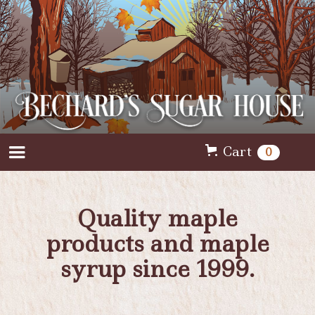
Cart
0
Quality maple
products and maple
syrup since 1999.