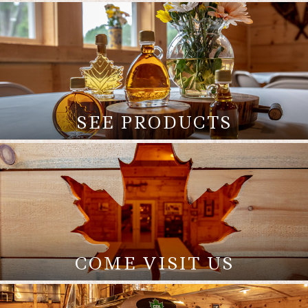
SEE PRODUCTS
COME VISIT US